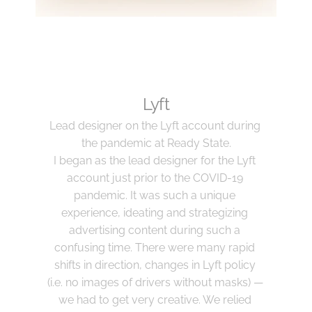
Lyft
Lead designer on the Lyft account during 
the pandemic at Ready State.
I began as the lead designer for the Lyft 
account just prior to the COVID-19 
pandemic. It was such a unique 
experience, ideating and strategizing 
advertising content during such a 
confusing time. There were many rapid 
shifts in direction, changes in Lyft policy 
(i.e. no images of drivers without masks) — 
we had to get very creative. We relied 