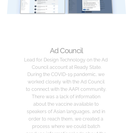
Ad Council
Lead for Design Technology on the Ad 
Council account at Ready State.
During the COVID-19 pandemic, we 
worked closely with the Ad Council 
to connect with the AAPI community. 
There was a lack of information 
about the vaccine available to 
speakers of Asian languages, and in 
order to reach them, we created a 
process where we could batch 