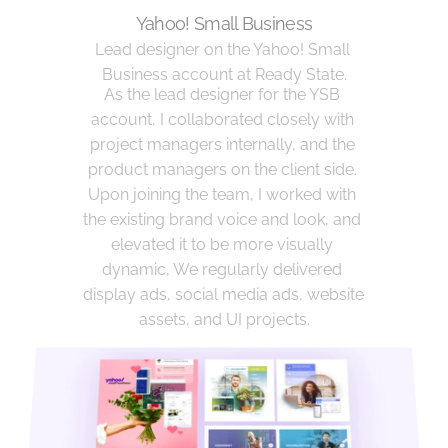
Yahoo! Small Business
Lead designer on the Yahoo! Small 
Business account at Ready State.
As the lead designer for the YSB 
account, I collaborated closely with 
project managers internally, and the 
product managers on the client side. 
Upon joining the team, I worked with 
the existing brand voice and look, and 
elevated it to be more visually 
dynamic, We regularly delivered 
display ads, social media ads, website 
assets, and UI projects.