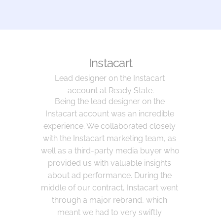
Instacart
Lead designer on the Instacart 
account at Ready State.
Being the lead designer on the 
Instacart account was an incredible 
experience. We collaborated closely 
with the Instacart marketing team, as 
well as a third-party media buyer who 
provided us with valuable insights 
about ad performance. During the 
middle of our contract, Instacart went 
through a major rebrand, which 
meant we had to very swiftly 