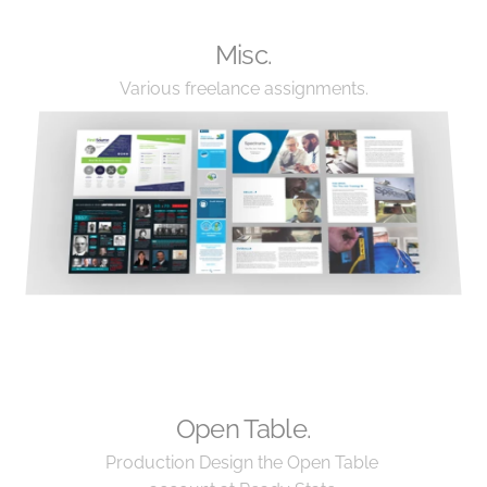
Misc.
Various freelance assignments.
Open Table.
Production Design the Open Table 