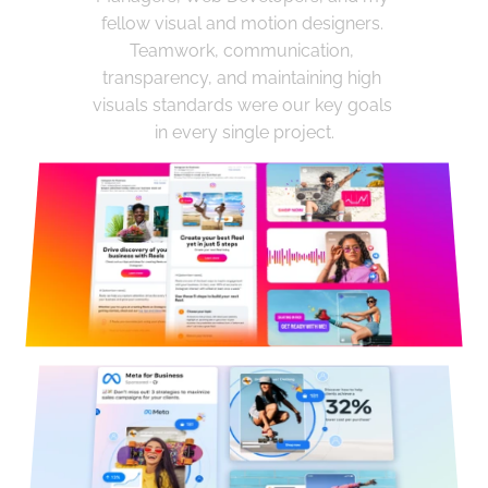
fellow visual and motion designers. 
Teamwork, communication, 
transparency, and maintaining high 
visuals standards were our key goals 
in every single project.