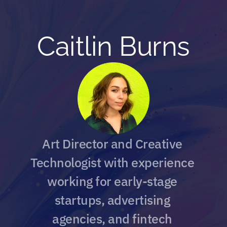
Caitlin Burns
A
rt Director and
 Creative 
Technologist with experience 
working for early-stage 
startups, advertising 
agencies, and fintech 