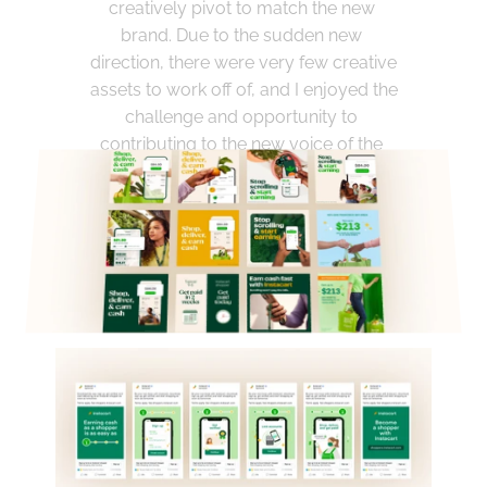
creatively pivot to match the new 
brand. Due to the sudden new 
direction, there were very few creative 
assets to work off of, and I enjoyed the 
challenge and opportunity to 
contributing to the new voice of the 
company.