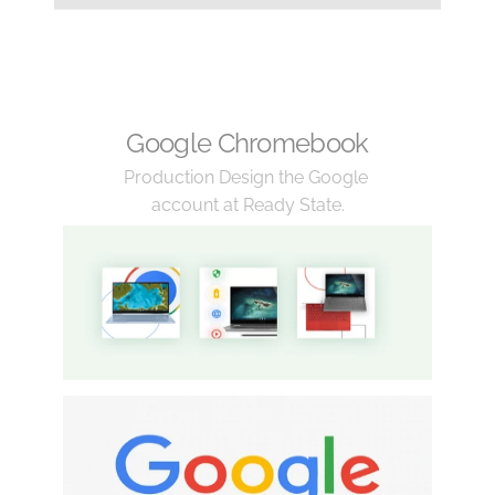
Google Chromebook
Production Design the Google 
account at Ready State.