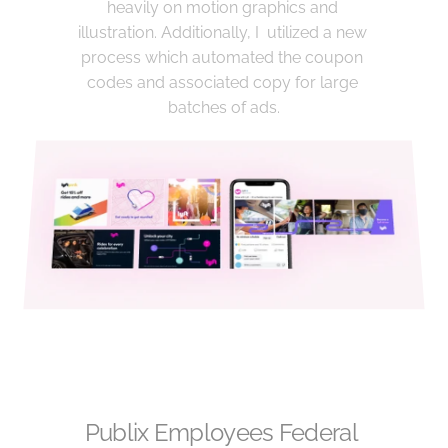
heavily on motion graphics and 
illustration. Additionally, I  utilized a new 
process which automated the coupon 
codes and associated copy for large 
batches of ads.
Publix Employees Federal 