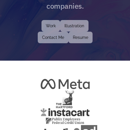
companies.
Work
Illustration
Contact Me
Resume