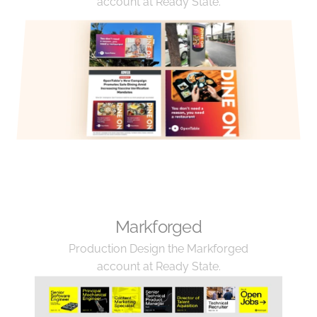
account at Ready State.
Markforged
Production Design the Markforged 
account at Ready State.