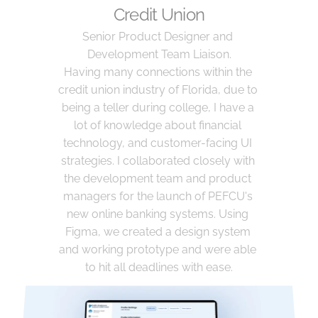
Credit Union
Senior Product Designer and 
Development Team Liaison.
Having many connections within the 
credit union industry of Florida, due to 
being a teller during college, I have a 
lot of knowledge about financial 
technology, and customer-facing UI 
strategies. I collaborated closely with 
the development team and product 
managers for the launch of PEFCU's 
new online banking systems. Using 
Figma, we created a design system 
and working prototype and were able 
to hit all deadlines with ease.