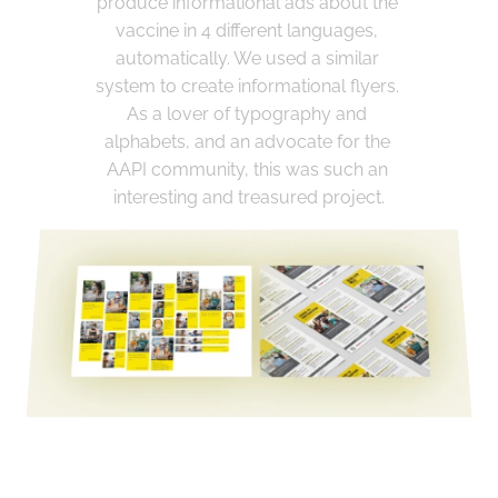
produce informational ads about the 
vaccine in 4 different languages, 
automatically. We used a similar 
system to create informational flyers. 
As a lover of typography and 
alphabets, and an advocate for the 
AAPI community, this was such an 
interesting and treasured project.